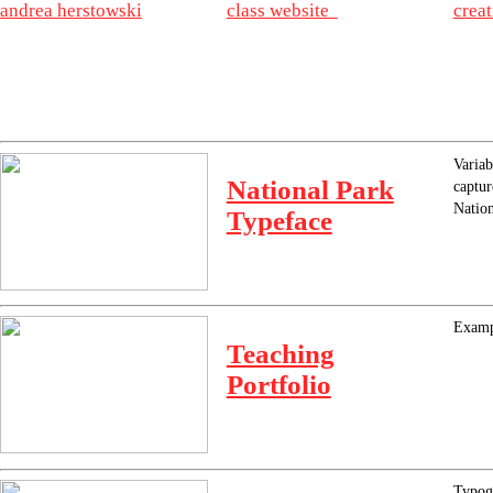
andrea herstowski
class website
crea
Variab
National Park
captur
Nation
Typeface
Exampl
Teaching
Portfolio
Typogr