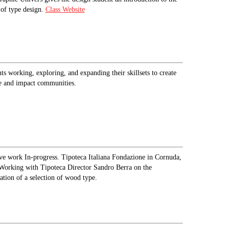
of type design.
Class Website
ts working, exploring, and expanding their skillsets to create
e and impact communities.
ve work In-progress. Tipoteca Italiana Fondazione in Cornuda,
 Working with Tipoteca Director Sandro Berra on the
zation of a selection of wood type.