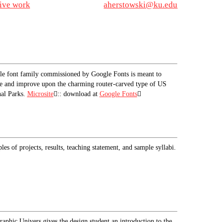
tive work
aherstowski@ku.edu
le font family commissioned by Google Fonts is meant to
e and improve upon the charming router-carved type of US
al Parks.
Microsite
︎︎︎:: download at
Google Fonts
︎︎︎
es of projects, results, teaching statement, and sample syllabi.
aphic Univers gives the design student an introduction to the