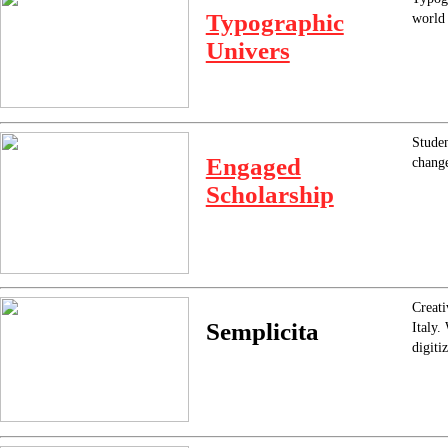
Typographic
world 
Univers
Studen
Engaged
chang
Scholarship
Creati
Semplicita
Italy.
digiti